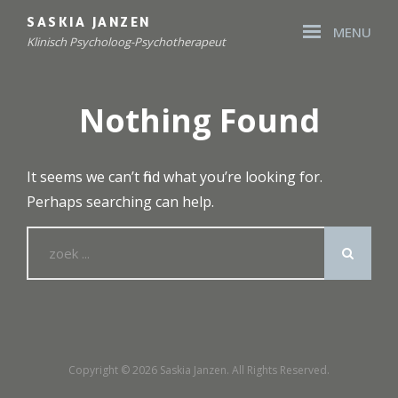
Skip
SASKIA JANZEN
MENU
to
Klinisch Psycholoog-Psychotherapeut
content
Site
Overlay
Nothing Found
It seems we can’t find what you’re looking for.
Perhaps searching can help.
Search
for:
Copyright © 2026
Saskia Janzen
. All Rights Reserved.